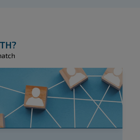
WTH?
match