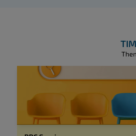
TIM
Then