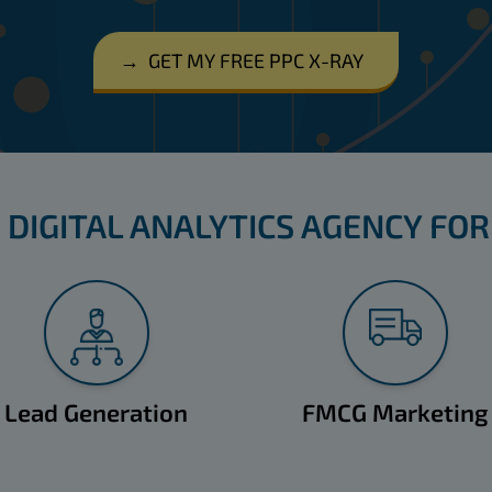
→
GET MY FREE PPC X-RAY
 DIGITAL ANALYTICS AGENCY FOR
Lead Generation
FMCG Marketing