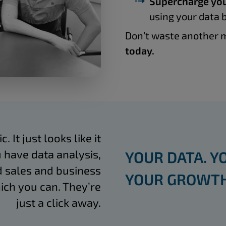
Supercharge you
using your data b
Don’t waste another m
today.
 It just looks like it
 have data analysis,
YOUR DATA. Y
 sales and business
YOUR GROWTH
ich you can. They’re
just a click away.