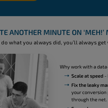
TE ANOTHER MINUTE ON ‘MEH!’
 do what you always did, you’ll always get
Why work with a data-
Scale at speed
- 
Fix the leaky ma
your conversion 
through the net.