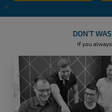
DON’T WAS
If you always