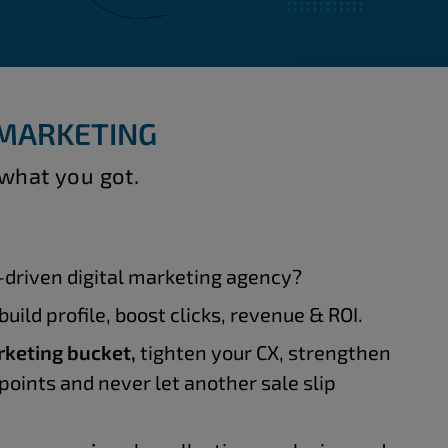
 MARKETING
 what you got.
driven digital marketing agency?
build profile, boost clicks, revenue & ROI.
rketing bucket,
tighten your CX, strengthen
points and never let another sale slip