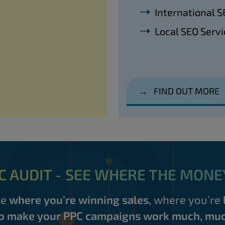
International S
Local SEO Servi
→
FIND OUT MORE
C AUDIT - SEE WHERE THE MONE
ee
where you’re winning sales,
where you’re
o make your PPC campaigns work much, muc