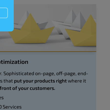
timization
. Sophisticated on-page, off-page, end-
es that
put your products right
where it
 front of your customers.
es
 Services