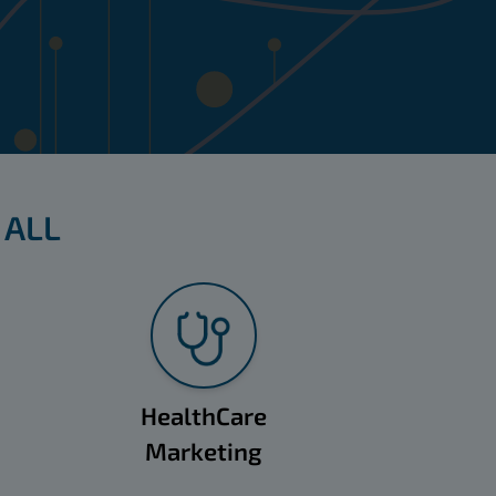
 ALL
HealthCare
Marketing