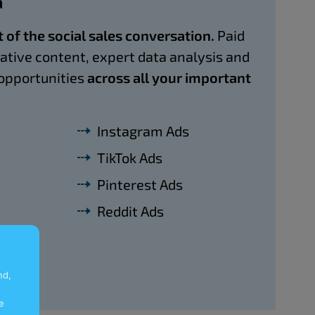
a
t of the social sales conversation.
Paid
eative content, expert data analysis and
opportunities
across all your important
Instagram Ads
TikTok Ads
Pinterest Ads
Reddit Ads
nd,
e