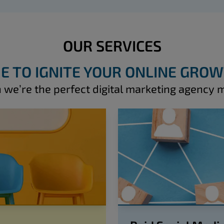
OUR SERVICES
E TO IGNITE YOUR ONLINE GRO
 we’re the perfect digital marketing agency 