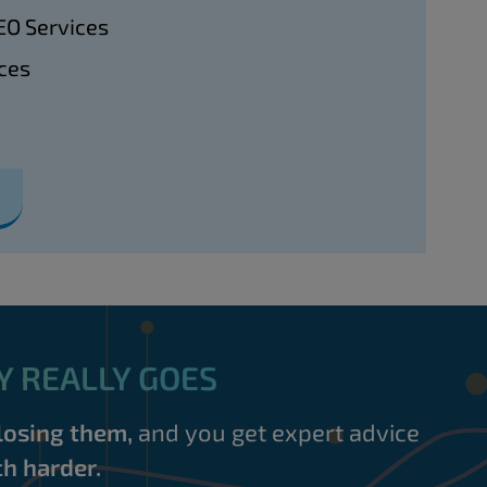
EO Services
ces
Y REALLY GOES
losing them,
and you get expert advice
h harder.