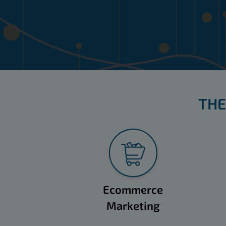
THE
Ecommerce
Marketing