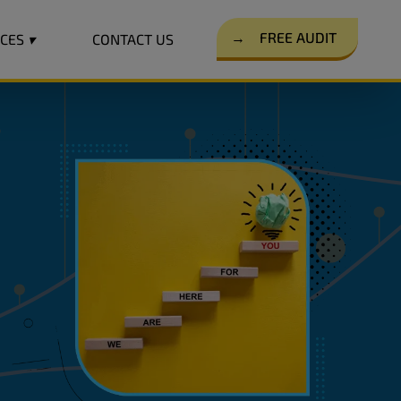
→
FREE AUDIT
RCES
▾
CONTACT US