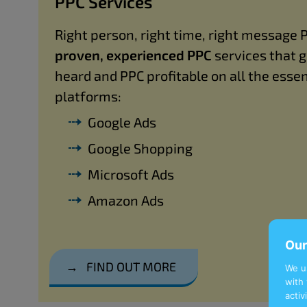
PPC Services
Right person, right time, right message 
proven, experienced PPC
services that 
heard and PPC profitable on all the essen
platforms:
Google Ads
Google Shopping
Microsoft Ads
Amazon Ads
Our
→
FIND OUT MORE
We u
with 
activ