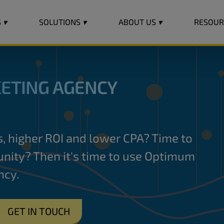
S
▾
SOLUTIONS
▾
ABOUT US
▾
RESOU
ETING AGENCY
S
es, higher ROI and lower CPA? Time to
nity? Then it's time to use Optimum
ncy.
→
GET IN TOUCH