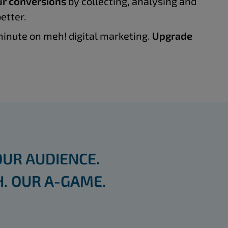
r conversions
by collecting, analysing and
etter.
inute on meh! digital marketing.
Upgrade
OUR AUDIENCE.
. OUR A-GAME.