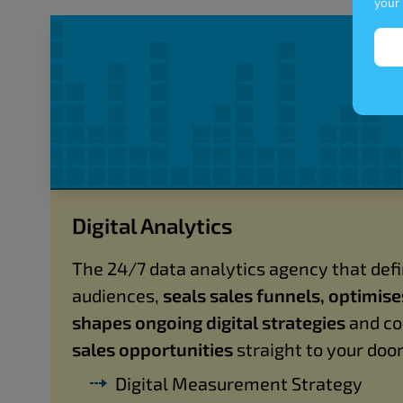
your
Digital Analytics
The 24/7 data analytics agency that defi
audiences,
seals sales funnels, optimis
shapes ongoing digital strategies
and co
sales opportunities
straight to your door
Digital Measurement Strategy