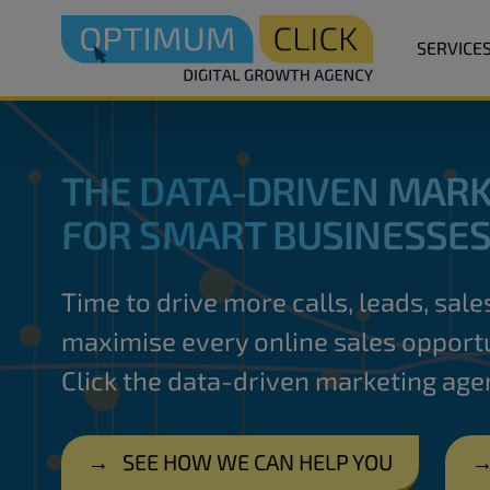
SERVICE
THE DATA-DRIVEN MARK
FOR SMART BUSINESSE
Time to drive more calls, leads, sal
maximise every online sales opportu
Click the data-driven marketing age
→
SEE HOW WE CAN HELP YOU