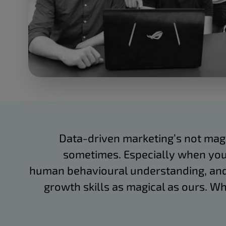
Data-driven marketing’s not magic.
sometimes. Especially when you
human behavioural understanding, and
growth skills as magical as ours. Wh