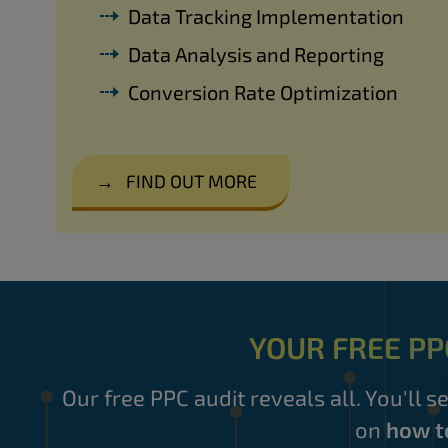
Data Tracking Implementation
Data Analysis and Reporting
Conversion Rate Optimization
→
FIND OUT MORE
YOUR FREE PP
Our free PPC audit reveals all. You'll s
on
how t