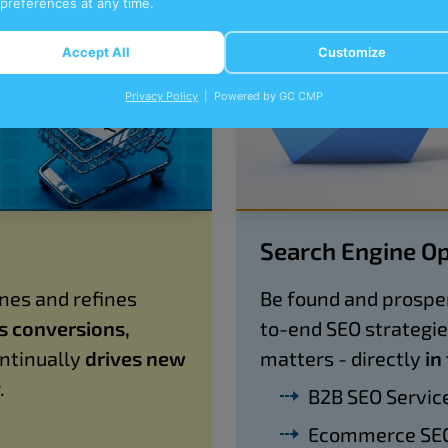
 preferences at any time.
Accept All
Customize
Privacy Policy
| Powered by GC CMP
Search Engine Op
nes and refines
Be found and prosper
es conversions,
to-end SEO strategi
ntinually
drives new
matters - directly
in
.
B2B SEO Servic
Ecommerce SEO