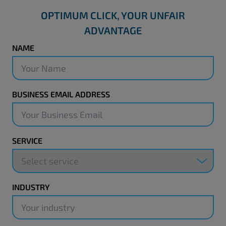
OPTIMUM CLICK, YOUR UNFAIR
ADVANTAGE
NAME
BUSINESS EMAIL ADDRESS
SERVICE
INDUSTRY