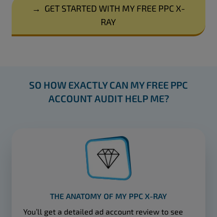
→
GET STARTED WITH MY FREE PPC X-
RAY
SO HOW EXACTLY CAN MY FREE PPC
ACCOUNT AUDIT HELP ME?
THE ANATOMY OF MY PPC X-RAY
You’ll get a detailed ad account review to see