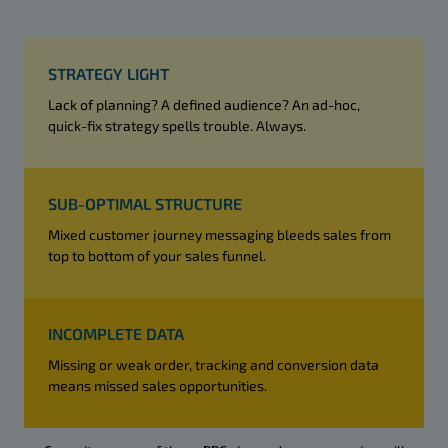
STRATEGY LIGHT
Lack of planning? A defined audience? An ad-hoc,
quick-fix strategy spells trouble. Always.
SUB-OPTIMAL STRUCTURE
Mixed customer journey messaging bleeds sales from
top to bottom of your sales funnel.
INCOMPLETE DATA
Missing or weak order, tracking and conversion data
means missed sales opportunities.