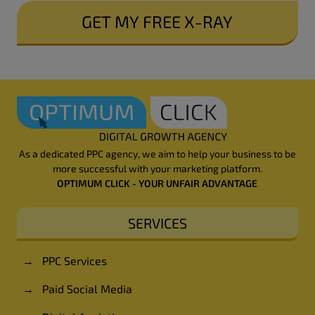
SUBMIT
As a dedicated PPC agency, we aim to help your business to be
more successful with your marketing platform.
OPTIMUM CLICK - YOUR UNFAIR ADVANTAGE
SERVICES
→
PPC Services
→
Paid Social Media