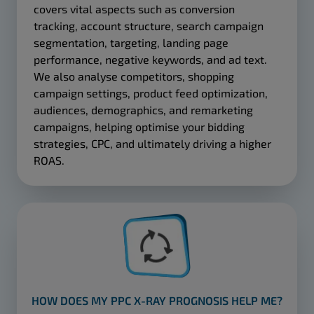
covers vital aspects such as conversion
tracking, account structure, search campaign
segmentation, targeting, landing page
performance, negative keywords, and ad text.
We also analyse competitors, shopping
campaign settings, product feed optimization,
audiences, demographics, and remarketing
campaigns, helping optimise your bidding
strategies, CPC, and ultimately driving a higher
ROAS.
HOW DOES MY PPC X-RAY PROGNOSIS HELP ME?