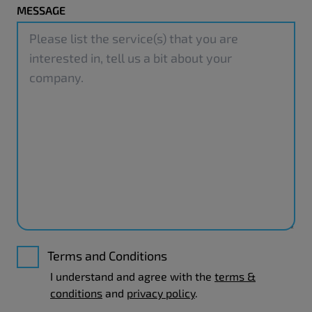
MESSAGE
Terms and Conditions
I understand and agree with the
terms &
conditions
and
privacy policy
.