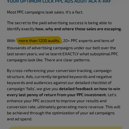
YOUR OPTIMUM CLICK PPC ADS AUDIT ACA X-RAY
Most PPC campaigns leak sales. It’s a fact.
The secret to the paid advertising success is being able to
identify exactly
how, why and where those sales are escaping.
With
more than 1200 audits,
20+ PPC experts and tens of
thousands of advertising campaigns under our belt over the
last seven years, we’ve learnt EXACTLY what suboptimal PPC
campaigns look like. There are clear patterns.
By cross-referencing your conversion tracking, campaign
structure, Ads, currently targeted keywords and negative
keywords and audiences against our detailed checklist of
campaign ‘fails’, we give you
detailed feedback on how to win
every last penny of return from your PPC investment.
Let's
enhance your PPC account to improve your results and
conversion rate, ultimately generating more revenue. This will
be achieved through the optimization of your ad campaigns
and ad spend.