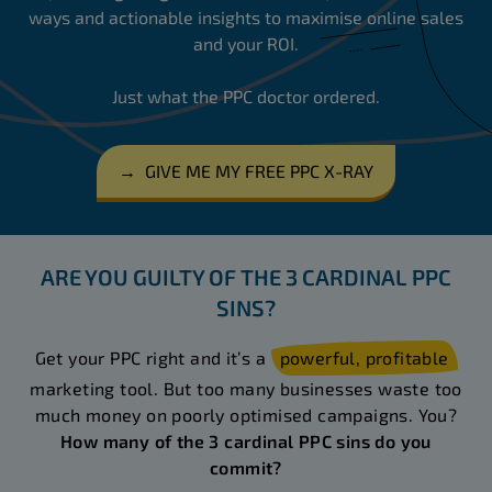
ways and actionable insights to maximise online sales
and your ROI.
Just what the PPC doctor ordered.
→
GIVE ME MY FREE PPC X-RAY
ARE YOU GUILTY OF THE 3 CARDINAL PPC
SINS?
Get your PPC right and it’s a
powerful, profitable
marketing tool. But too many businesses waste too
much money on poorly optimised campaigns. You?
How many of the 3 cardinal PPC sins do you
commit?