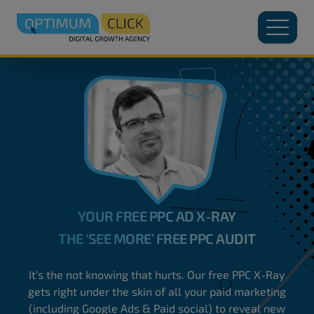
YOUR FREE PPC AD X-RAY
THE ‘SEE MORE’ FREE PPC AUDIT
It’s the not knowing that hurts. Our free PPC X-Ray
gets right under the skin of all your paid marketing
(including Google Ads & Paid social) to reveal new