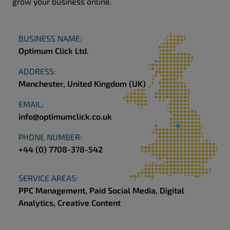
grow your business online.
BUSINESS NAME:
Optimum Click Ltd.
ADDRESS:
Manchester, United Kingdom (UK)
EMAIL:
info@optimumclick.co.uk
PHONE NUMBER:
+44 (0) 7708-378-542
SERVICE AREAS:
PPC Management, Paid Social Media,
Digital
Analytics, Creative Content