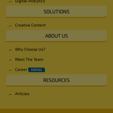
→
Digital Analytics
SOLUTIONS
→
Creative Content
ABOUT US
→
Why Choose Us?
→
Meet The Team
→
Career
RESOURCES
→
Articles