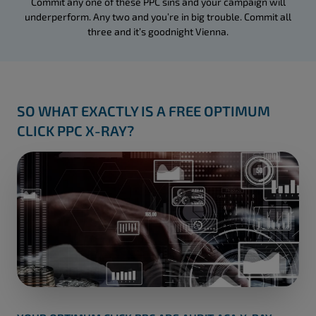
Commit any one of these PPC sins and your campaign will
underperform. Any two and you’re in big trouble. Commit all
three and it’s goodnight Vienna.
SO WHAT EXACTLY IS A FREE OPTIMUM
CLICK PPC X-RAY?