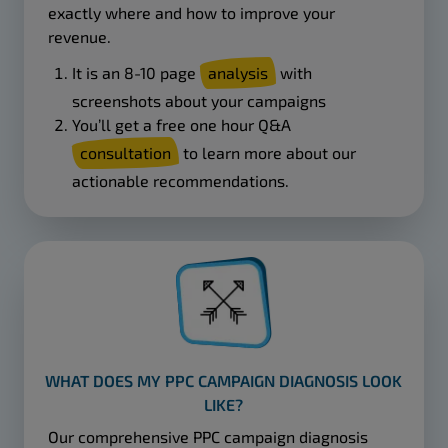
exactly where and how to improve your
revenue.
It is an 8-10 page
analysis
with
screenshots about your campaigns
You’ll get a free one hour Q&A
consultation
to learn more about our
actionable recommendations.
WHAT DOES MY PPC CAMPAIGN DIAGNOSIS LOOK
LIKE?
Our comprehensive PPC campaign diagnosis