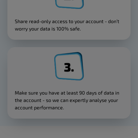
Share read-only access to your account - don’t
worry your data is 100% safe.
Make sure you have at least 90 days of data in
the account - so we can expertly analyse your
account performance.