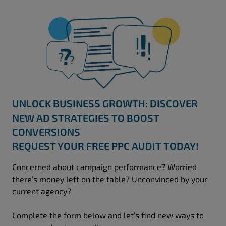
UNLOCK BUSINESS GROWTH: DISCOVER
NEW AD STRATEGIES TO BOOST
CONVERSIONS
REQUEST YOUR FREE PPC AUDIT TODAY!
Concerned about campaign performance? Worried
there’s money left on the table? Unconvinced by your
current agency?
Complete the form below and let’s find new ways to