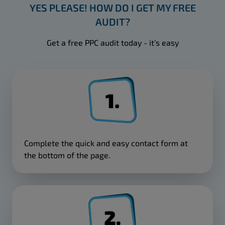
YES PLEASE! HOW DO I GET MY FREE
AUDIT?
Get a free PPC audit today - it’s easy
Complete the quick and easy contact form at
the bottom of the page.