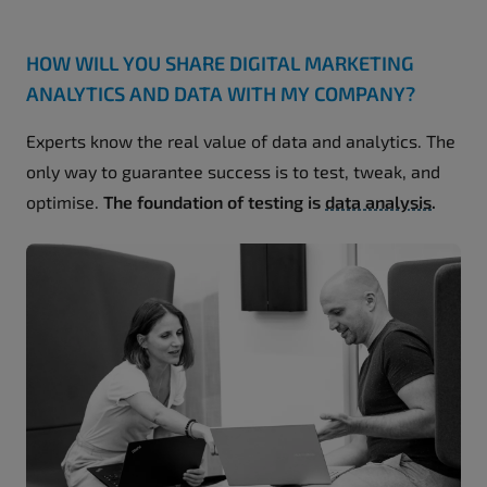
HOW WILL YOU SHARE DIGITAL MARKETING
ANALYTICS AND DATA WITH MY COMPANY?
Experts know the real value of data and analytics. The
only way to guarantee success is to test, tweak, and
optimise.
The foundation of testing is
data analysis
.