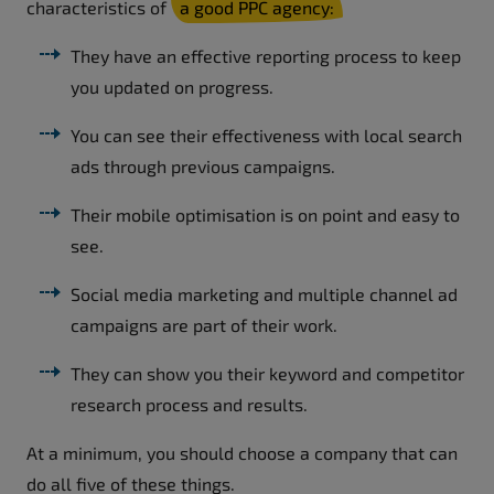
characteristics of
a good PPC agency:
They have an effective reporting process to keep
you updated on progress.
You can see their effectiveness with local search
ads through previous campaigns.
Their mobile optimisation is on point and easy to
see.
Social media marketing and multiple channel ad
campaigns are part of their work.
They can show you their keyword and competitor
research process and results.
At a minimum, you should choose a company that can
do all five of these things.