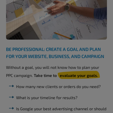
BE PROFESSIONAL: CREATE A GOAL AND PLAN
FOR YOUR WEBSITE, BUSINESS, AND CAMPAIGN
Without a goal, you will not know how to plan your
PPC campaign.
Take time to
evaluate your goals.
How many new clients or orders do you need?
What is your timeline for results?
Is Google your best advertising channel or should