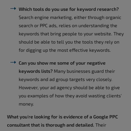
Which tools do you use for keyword research?
Search engine marketing, either through organic
search or PPC ads, relies on understanding the
keywords that bring people to your website. They
should be able to tell you the tools they rely on
for digging up the most effective keywords.
Can you show me some of your negative
keywords lists?
Many businesses guard their
keywords and ad group targets very closely.
However, your ad agency should be able to give
you examples of how they avoid wasting clients'
money.
What you're looking for is evidence of a Google PPC
consultant that is thorough and detailed.
Their