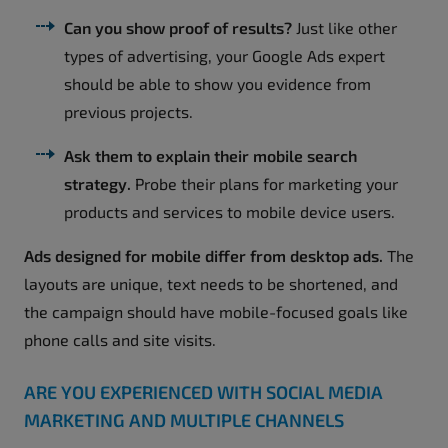
Can you show proof of results?
Just like other
types of advertising, your Google Ads expert
should be able to show you evidence from
previous projects.
Ask them to explain their mobile search
strategy.
Probe their plans for marketing your
products and services to mobile device users.
Ads designed for mobile differ from desktop ads.
The
layouts are unique, text needs to be shortened, and
the campaign should have mobile-focused goals like
phone calls and site visits.
ARE YOU EXPERIENCED WITH SOCIAL MEDIA
MARKETING AND MULTIPLE CHANNELS