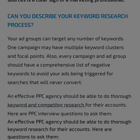
CAN YOU DESCRIBE YOUR KEYWORD RESEARCH
PROCESS?
Your ad groups can target any number of keywords.
One campaign may have multiple keyword clusters
and focal points. Also, every campaign and ad group
should have a comprehensive list of negative
keywords to avoid your ads being triggered for
searches that will never convert.
An effective PPC agency should be able to do thorough
keyword and competitor research
for their accounts.
Here are PPC interview questions to ask them:
An effective PPC agency should be able to do thorough
keyword research for their accounts. Here are
questions to ask them: