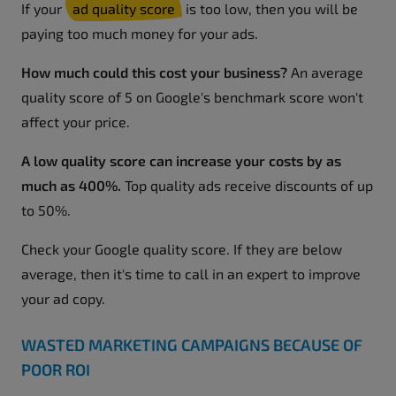
If your
ad quality score
is too low, then you will be
paying too much money for your ads.
How much could this cost your business?
An average
quality score of 5 on Google's benchmark score won't
affect your price.
A low quality score can increase your costs by as
much as 400%.
Top quality ads receive discounts of up
to 50%.
Check your Google quality score. If they are below
average, then it's time to call in an expert to improve
your ad copy.
WASTED MARKETING CAMPAIGNS BECAUSE OF
POOR ROI