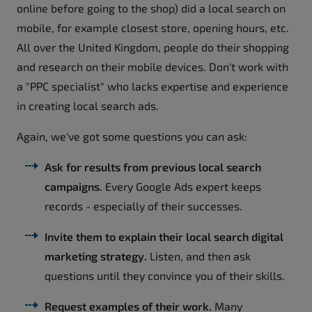
online before going to the shop) did a local search on
mobile, for example closest store, opening hours, etc.
All over the United Kingdom, people do their shopping
and research on their mobile devices. Don't work with
a "PPC specialist" who lacks expertise and experience
in creating local search ads.
Again, we've got some questions you can ask:
Ask for results from previous local search
campaigns.
Every Google Ads expert keeps
records - especially of their successes.
Invite them to explain their local search digital
marketing strategy.
Listen, and then ask
questions until they convince you of their skills.
Request examples of their work.
Many