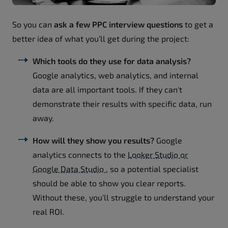
So you can
ask a few PPC interview questions
to get a
better idea of what you’ll get during the project:
Which tools do they use for data analysis?
Google analytics, web analytics, and internal
data are all important tools. If they can't
demonstrate their results with specific data, run
away.
How will they show you results?
Google
analytics connects to the
Looker Studio or
Google Data Studio
, so a potential specialist
should be able to show you clear reports.
Without these, you'll struggle to understand your
real ROI.