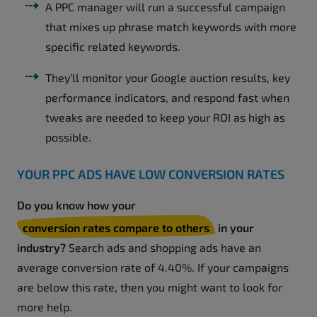
A PPC manager will run a successful campaign
that mixes up phrase match keywords with more
specific related keywords.
They’ll monitor your Google auction results, key
performance indicators, and respond fast when
tweaks are needed to keep your ROI as high as
possible.
YOUR PPC ADS HAVE LOW CONVERSION RATES
Do you know how your
conversion rates compare to others
in your
industry?
Search ads and shopping ads have an
average conversion rate of 4.40%. If your campaigns
are below this rate, then you might want to look for
more help.