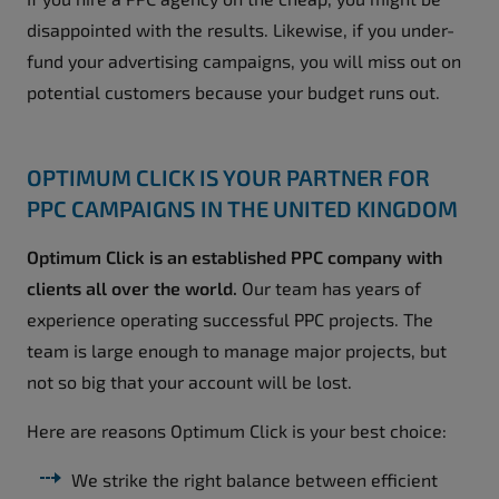
disappointed with the results. Likewise, if you under-
fund your advertising campaigns, you will miss out on
potential customers because your budget runs out.
OPTIMUM CLICK IS YOUR PARTNER FOR
PPC CAMPAIGNS IN THE UNITED KINGDOM
Optimum Click is an established PPC company with
clients all over the world.
Our team has years of
experience operating successful PPC projects. The
team is large enough to manage major projects, but
not so big that your account will be lost.
Here are reasons Optimum Click is your best choice:
We strike the right balance between efficient