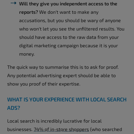
Will they give you independent access to the
reports?
We don't want to make any
accusations, but you should be wary of anyone
who won't let you see the unfiltered results. You
should have access to the raw data from your
digital marketing campaign because it is your
money.
The quick way to summarise this is to ask for proof.
Any potential advertising expert should be able to
show you proof of their expertise.
WHAT IS YOUR EXPERIENCE WITH LOCAL SEARCH
ADS?
Local search is incredibly lucrative for local
businesses.
74% of in-store shoppers
(who searched