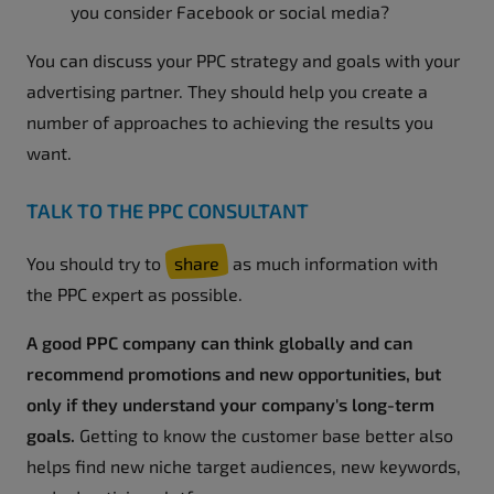
you consider Facebook or social media?
You can discuss your PPC strategy and goals with your
advertising partner. They should help you create a
number of approaches to achieving the results you
want.
TALK TO THE PPC CONSULTANT
You should try to
share
as much information with
the PPC expert as possible.
A good PPC company can think globally and can
recommend promotions and new opportunities, but
only if they understand your company's long-term
goals.
Getting to know the customer base better also
helps find new niche target audiences, new keywords,