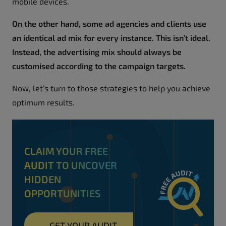
mobile devices.
On the other hand, some ad agencies and clients use
an identical ad mix for every instance. This isn’t ideal.
Instead, the advertising mix should always be
customised according to the campaign targets.
Now, let’s turn to those strategies to help you achieve
optimum results.
CLAIM YOUR FREE
AUDIT TO UNCOVER
HIDDEN
OPPORTUNITIES
→
GET YOUR AUDIT