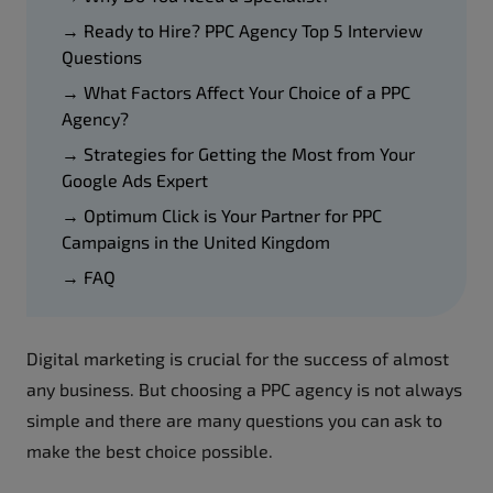
→ Ready to Hire? PPC Agency Top 5 Interview
Questions
→ What Factors Affect Your Choice of a PPC
Agency?
→ Strategies for Getting the Most from Your
Google Ads Expert
→ Optimum Click is Your Partner for PPC
Campaigns in the United Kingdom
→ FAQ
Digital marketing is crucial for the success of almost
any business. But choosing a PPC agency is not always
simple and there are many questions you can ask to
make the best choice possible.