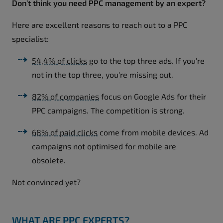
Don’t think you need PPC management by an expert?
Here are excellent reasons to reach out to a PPC
specialist:
54,4% of clicks
go to the top three ads. If you're
not in the top three, you're missing out.
82% of companies
focus on Google Ads for their
PPC campaigns. The competition is strong.
68% of paid clicks
come from mobile devices. Ad
campaigns not optimised for mobile are
obsolete.
Not convinced yet?
WHAT ARE PPC EXPERTS?