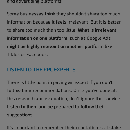
and advertising platforms.
Some businesses think they shouldn’t share too much
information because it feels irrelevant. But it is better
to share too much than too little.
What is irrelevant
information on one platform,
such as Google Ads,
might be highly relevant on another platform
like
TikTok or Facebook.
LISTEN TO THE PPC EXPERTS
There is little point in paying an expert if you don't
follow their recommendations. Once you've done all
this research and evaluation, don't ignore their advice.
Listen to them and be prepared to follow their
suggestions.
It's important to remember their reputation is at stake.