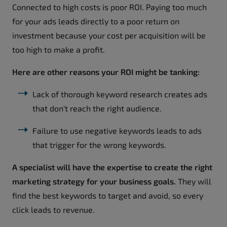
Connected to high costs is poor ROI. Paying too much
for your ads leads directly to a poor return on
investment because your cost per acquisition will be
too high to make a profit.
Here are other reasons your ROI might be tanking:
Lack of thorough keyword research creates ads
that don't reach the right audience.
Failure to use negative keywords leads to ads
that trigger for the wrong keywords.
A specialist will have the expertise to create the right
marketing strategy for your business goals.
They will
find the best keywords to target and avoid, so every
click leads to revenue.