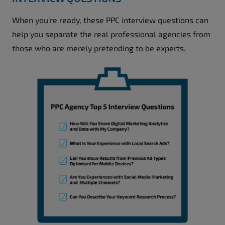
When you're ready, these PPC interview questions can
help you separate the real professional agencies from
those who are merely pretending to be experts.