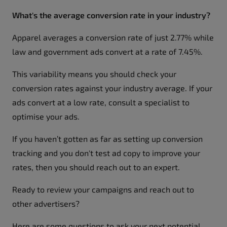
What's the average conversion rate in your industry?
Apparel averages a conversion rate of just 2.77% while
law and government ads convert at a rate of 7.45%.
This variability means you should check your
conversion rates against your industry average. If your
ads convert at a low rate, consult a specialist to
optimise your ads.
If you haven’t gotten as far as setting up conversion
tracking and you don't test ad copy to improve your
rates, then you should reach out to an expert.
Ready to review your campaigns and reach out to
other advertisers?
Here are some questions to ask your next potential