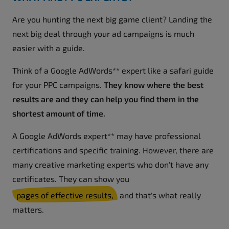
Are you hunting the next big game client? Landing the
next big deal through your ad campaigns is much
easier with a guide.
Think of a Google AdWords** expert like a safari guide
for your PPC campaigns.
They know where the best
results are and they can help you find them in the
shortest amount of time.
A Google AdWords expert** may have professional
certifications and specific training. However, there are
many creative marketing experts who don't have any
certificates. They can show you
pages of effective results,
and that's what really
matters.