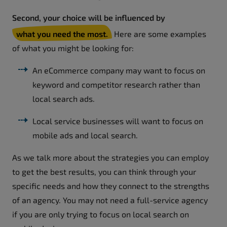
Second, your choice will be influenced by
what you need the most.
Here are some examples
of what you might be looking for:
An eCommerce company may want to focus on
keyword and competitor research rather than
local search ads.
Local service businesses will want to focus on
mobile ads and local search.
As we talk more about the strategies you can employ
to get the best results, you can think through your
specific needs and how they connect to the strengths
of an agency. You may not need a full-service agency
if you are only trying to focus on local search on