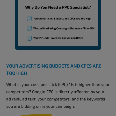
YOUR ADVERTISING BUDGETS AND CPCS ARE
TOO HIGH
What is your cost-per-click (CPC)? Is it higher than your
competitors? Google CPC is directly affected by your
ad rank, ad text, your competitors, and the keywords
you are bidding on in your campaign.