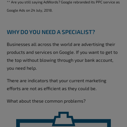
** Are you still saying AdWords? Google rebranded its PPC service as
Google Ads on 24 July, 2018.
WHY DO YOU NEED A SPECIALIST?
Businesses all across the world are advertising their
products and services on Google. If you want to get to
the top without blowing through your bank account,
you need help.
There are indicators that your current marketing
efforts are not as efficient as they could be.
What about these common problems?