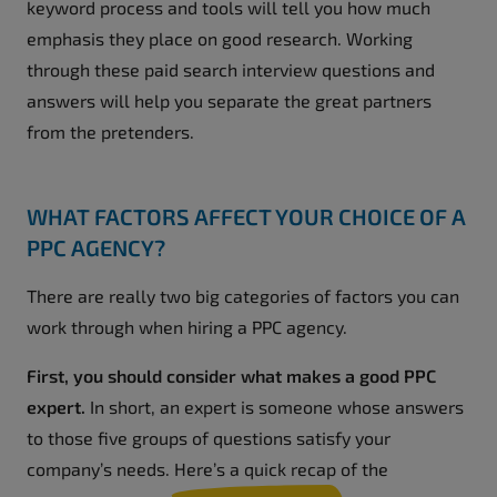
keyword process and tools will tell you how much
emphasis they place on good research. Working
through these paid search interview questions and
answers will help you separate the great partners
from the pretenders.
WHAT FACTORS AFFECT YOUR CHOICE OF A
PPC AGENCY?
There are really two big categories of factors you can
work through when hiring a PPC agency.
First, you should consider what makes a good PPC
expert.
In short, an expert is someone whose answers
to those five groups of questions satisfy your
company’s needs. Here’s a quick recap of the