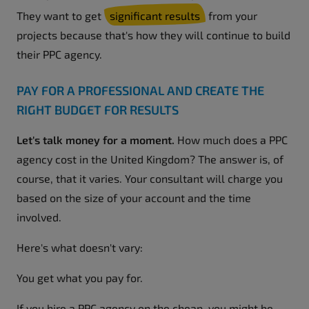
They want to get
significant results
from your
projects because that's how they will continue to build
their PPC agency.
PAY FOR A PROFESSIONAL AND CREATE THE
RIGHT BUDGET FOR RESULTS
Let's talk money for a moment.
How much does a PPC
agency cost in the United Kingdom? The answer is, of
course, that it varies. Your consultant will charge you
based on the size of your account and the time
involved.
Here's what doesn't vary:
You get what you pay for.
If you hire a PPC agency on the cheap, you might be