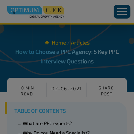
Home
Articles
/
How to Choose a PPC Agency: 5 Key PPC
Interview Questions
10 MIN
SHARE
02-06-2021
READ
POST
TABLE OF CONTENTS
→ What are PPC experts?
→ Why Do You Need a Specialist?