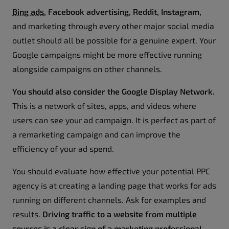
Bing ads
, Facebook advertising, Reddit, Instagram,
and marketing through every other major social media
outlet should all be possible for a genuine expert. Your
Google campaigns might be more effective running
alongside campaigns on other channels.
You should also consider the Google Display Network.
This is a network of sites, apps, and videos where
users can see your ad campaign. It is perfect as part of
a remarketing campaign and can improve the
efficiency of your ad spend.
You should evaluate how effective your potential PPC
agency is at creating a landing page that works for ads
running on different channels. Ask for examples and
results.
Driving traffic to a website from multiple
sources is a clear sign of a marketing professional.