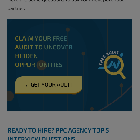
partner.
CLAIM YOUR FREE
AUDIT TO UNCOVER
HIDDEN
OPPORTUNITIES
→
GET YOUR AUDIT
READY TO HIRE? PPC AGENCY TOP 5
INTERVIEW QUESTIONS