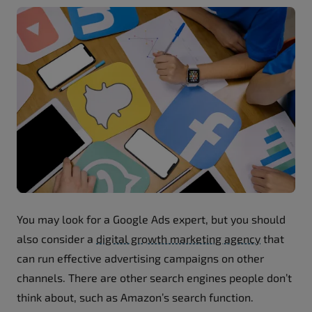
You may look for a Google Ads expert, but you should
also consider a
digital growth marketing agency
that
can run effective advertising campaigns on other
channels. There are other search engines people don’t
think about, such as Amazon’s search function.