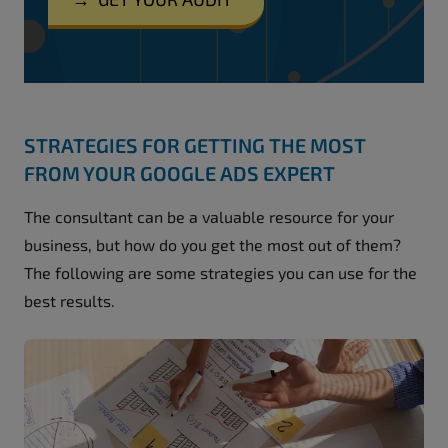
STRATEGIES FOR GETTING THE MOST
FROM YOUR GOOGLE ADS EXPERT
The consultant can be a valuable resource for your
business, but how do you get the most out of them?
The following are some strategies you can use for the
best results.