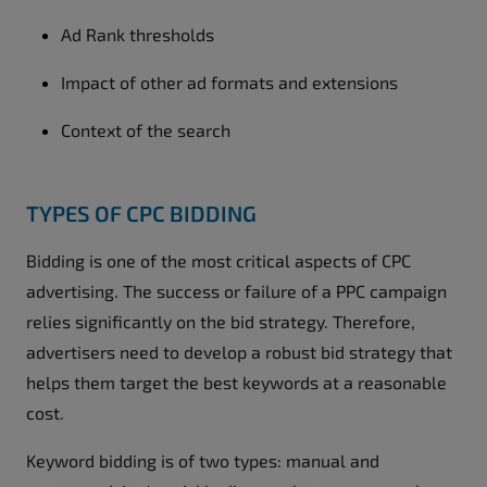
Ad Rank thresholds
Impact of other ad formats and extensions
Context of the search
TYPES OF CPC BIDDING
Bidding is one of the most critical aspects of CPC
advertising. The success or failure of a PPC campaign
relies significantly on the bid strategy. Therefore,
advertisers need to develop a robust bid strategy that
helps them target the best keywords at a reasonable
cost.
Keyword bidding is of two types: manual and