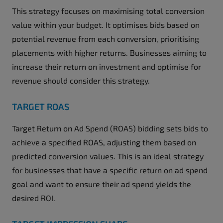
This strategy focuses on maximising total conversion
value within your budget. It optimises bids based on
potential revenue from each conversion, prioritising
placements with higher returns. Businesses aiming to
increase their return on investment and optimise for
revenue should consider this strategy.
TARGET ROAS
Target Return on Ad Spend (ROAS) bidding sets bids to
achieve a specified ROAS, adjusting them based on
predicted conversion values. This is an ideal strategy
for businesses that have a specific return on ad spend
goal and want to ensure their ad spend yields the
desired ROI.