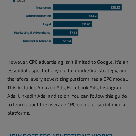
However, CPC advertising isn't limited to Google. It's an
essential aspect of any digital marketing strategy, and
therefore, every advertising platform has a CPC model.
This includes Amazon Ads, Facebook Ads, Instagram
Ads, LinkedIn Ads, and so on. You can
follow this guide
to learn about the average CPC on major social media
platforms.
HOW DOES CPC ADVERTISING WORK?