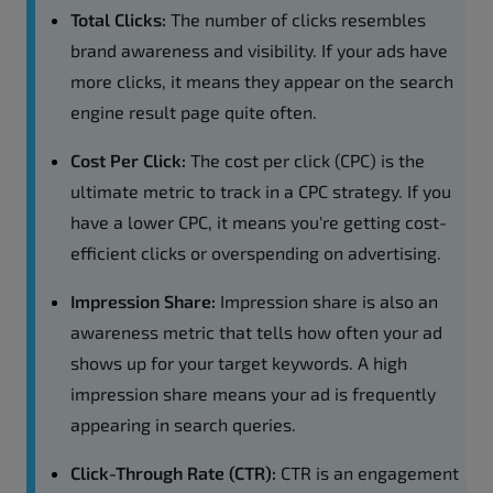
Total Clicks:
The number of clicks resembles
brand awareness and visibility. If your ads have
more clicks, it means they appear on the search
engine result page quite often.
Cost Per Click:
The cost per click (CPC) is the
ultimate metric to track in a CPC strategy. If you
have a lower CPC, it means you're getting cost-
efficient clicks or overspending on advertising.
Impression Share:
Impression share is also an
awareness metric that tells how often your ad
shows up for your target keywords. A high
impression share means your ad is frequently
appearing in search queries.
Click-Through Rate (CTR):
CTR is an engagement