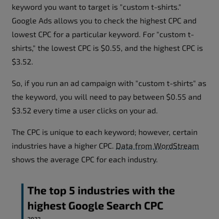
keyword you want to target is "custom t-shirts."
Google Ads allows you to check the highest CPC and
lowest CPC for a particular keyword. For "custom t-
shirts," the lowest CPC is $0.55, and the highest CPC is
$3.52.
So, if you run an ad campaign with "custom t-shirts" as
the keyword, you will need to pay between $0.55 and
$3.52 every time a user clicks on your ad.
The CPC is unique to each keyword; however, certain
industries have a higher CPC.
Data from WordStream
shows the average CPC for each industry.