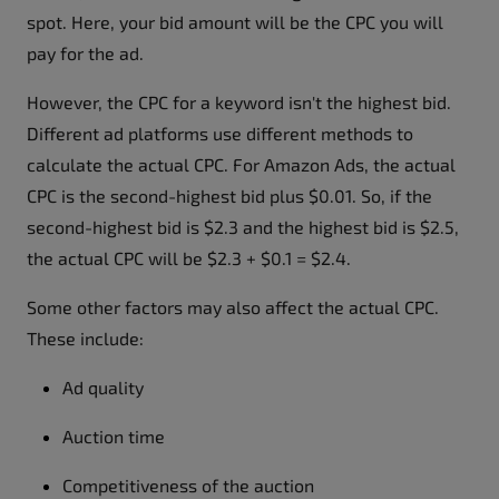
spot. Here, your bid amount will be the CPC you will
pay for the ad.
However, the CPC for a keyword isn't the highest bid.
Different ad platforms use different methods to
calculate the actual CPC. For Amazon Ads, the actual
CPC is the second-highest bid plus $0.01. So, if the
second-highest bid is $2.3 and the highest bid is $2.5,
the actual CPC will be $2.3 + $0.1 = $2.4.
Some other factors may also affect the actual CPC.
These include:
Ad quality
Auction time
Competitiveness of the auction