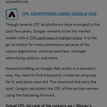
ad platforms.
CPC ADVERTISING USING GOOGLE ADS
Though several CPC ad platforms have emerged in the
past few years, Google remains to be the market
leader with a
73% paid search market share
. It is the
go-to choice for most advertisers because of its
robust algorithms, intuitive interface, multiple
advertising options, and more.
Keyword bidding on Google Ads works in a standard
way. You need to find a keyword, create an ad group
for it, and place your bid. The maximum bid wins the
spot. Google calculates the CPC of the auction winner
using the following formula:
Actual CPC: Ad rank of the runners-up / Winner's