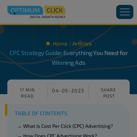
Home
Articles
/
CPC Strategy Guide: Everything You Need for
Winning Ads
17 MIN
SHARE
04-05-2023
READ
POST
TABLE OF CONTENTS
→ What Is Cost Per Click (CPC) Advertising?
→ How Does CPC Advertising Work?