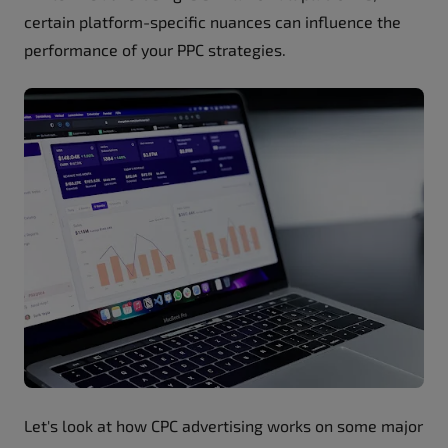
certain platform-specific nuances can influence the
performance of your PPC strategies.
Let's look at how CPC advertising works on some major