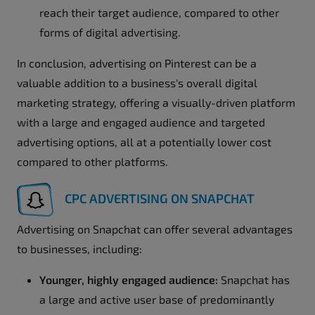
reach their target audience, compared to other
forms of digital advertising.
In conclusion, advertising on Pinterest can be a
valuable addition to a business's overall digital
marketing strategy, offering a visually-driven platform
with a large and engaged audience and targeted
advertising options, all at a potentially lower cost
compared to other platforms.
CPC ADVERTISING ON SNAPCHAT
Advertising on Snapchat can offer several advantages
to businesses, including:
Younger, highly engaged audience:
Snapchat has
a large and active user base of predominantly