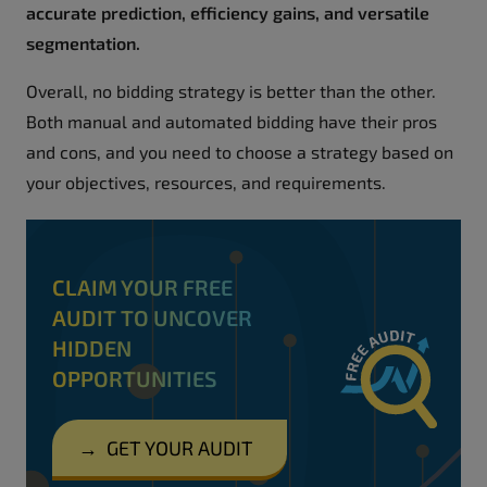
accurate prediction, efficiency gains, and versatile
segmentation.
Overall, no bidding strategy is better than the other.
Both manual and automated bidding have their pros
and cons, and you need to choose a strategy based on
your objectives, resources, and requirements.
CLAIM YOUR FREE
AUDIT TO UNCOVER
HIDDEN
OPPORTUNITIES
→
GET YOUR AUDIT