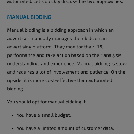
automated. Let's quickly discuss the two approaches.
MANUAL BIDDING
Manual bidding is a bidding approach in which an
advertiser manually manages their bids on an
advertising platform. They monitor their PPC
performance and take action based on their analysis,
understanding, and experience. Manual bidding is slow
and requires a lot of involvement and patience. On the
upside, it is more cost-effective than automated
bidding.
You should opt for manual bidding if:
You have a small budget.
You have a limited amount of customer data.