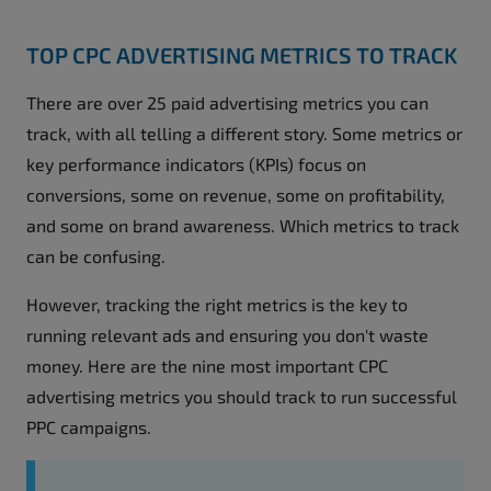
TOP CPC ADVERTISING METRICS TO TRACK
There are over 25 paid advertising metrics you can
track, with all telling a different story. Some metrics or
key performance indicators (KPIs) focus on
conversions, some on revenue, some on profitability,
and some on brand awareness. Which metrics to track
can be confusing.
However, tracking the right metrics is the key to
running relevant ads and ensuring you don't waste
money. Here are the nine most important CPC
advertising metrics you should track to run successful
PPC campaigns.