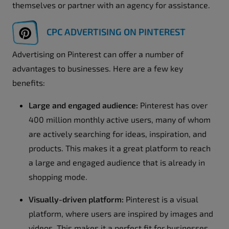
themselves or partner with an agency for assistance.
CPC ADVERTISING ON PINTEREST
Advertising on Pinterest can offer a number of
advantages to businesses. Here are a few key
benefits:
Large and engaged audience:
Pinterest has over
400 million monthly active users, many of whom
are actively searching for ideas, inspiration, and
products. This makes it a great platform to reach
a large and engaged audience that is already in
shopping mode.
Visually-driven platform:
Pinterest is a visual
platform, where users are inspired by images and
videos. This makes it a perfect fit for businesses