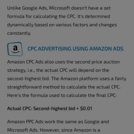
Unlike Google Ads, Microsoft doesn't have a set
formula for calculating the CPC. It's determined
dynamically based on various factors and changes
constantly.
CPC ADVERTISING USING AMAZON ADS
Amazon CPC Ads also uses the second price auction
strategy, i.e., the actual CPC will depend on the
second-highest bid. The Amazon platform uses a fairly
straightforward method to calculate the actual CPC.
Here's the formula used to calculate the final CPC:
Actual CPC: Second-highest bid + $0.01
Amazon PPC Ads work the same as Google and
Microsoft Ads. However, since Amazon is a