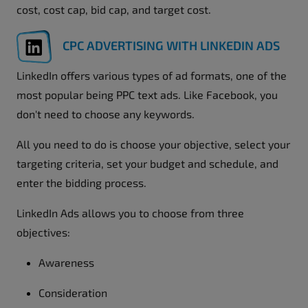
cost, cost cap, bid cap, and target cost.
CPC ADVERTISING WITH LINKEDIN ADS
LinkedIn offers various types of ad formats, one of the
most popular being PPC text ads. Like Facebook, you
don't need to choose any keywords.
All you need to do is choose your objective, select your
targeting criteria, set your budget and schedule, and
enter the bidding process.
LinkedIn Ads allows you to choose from three
objectives:
Awareness
Consideration