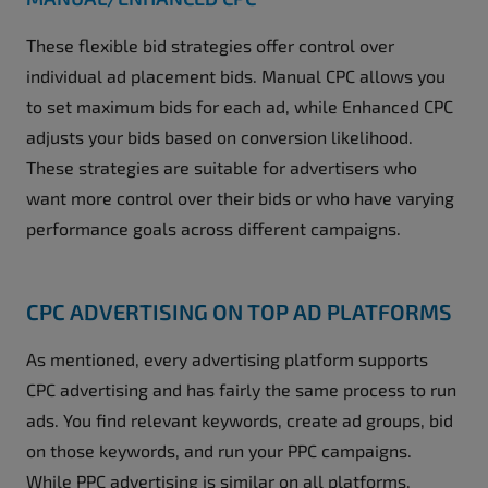
These flexible bid strategies offer control over
individual ad placement bids. Manual CPC allows you
to set maximum bids for each ad, while Enhanced CPC
adjusts your bids based on conversion likelihood.
These strategies are suitable for advertisers who
want more control over their bids or who have varying
performance goals across different campaigns.
CPC ADVERTISING ON TOP AD PLATFORMS
As mentioned, every advertising platform supports
CPC advertising and has fairly the same process to run
ads. You find relevant keywords, create ad groups, bid
on those keywords, and run your PPC campaigns.
While PPC advertising is similar on all platforms,