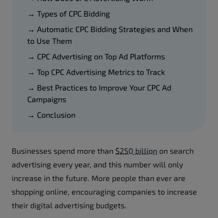
→ Types of CPC Bidding
→ Automatic CPC Bidding Strategies and When
to Use Them
→ CPC Advertising on Top Ad Platforms
→ Top CPC Advertising Metrics to Track
→ Best Practices to Improve Your CPC Ad
Campaigns
→ Conclusion
Businesses spend more than
$250 billion
on search
advertising every year, and this number will only
increase in the future. More people than ever are
shopping online, encouraging companies to increase
their digital advertising budgets.