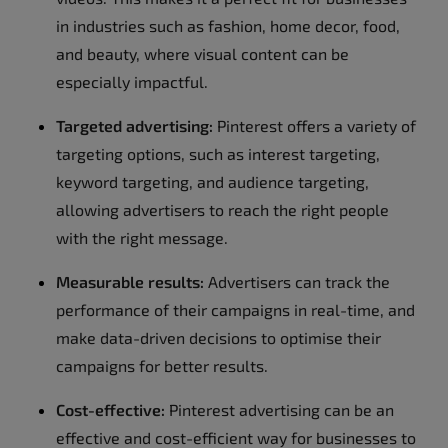
in industries such as fashion, home decor, food,
and beauty, where visual content can be
especially impactful.
Targeted advertising:
Pinterest offers a variety of
targeting options, such as interest targeting,
keyword targeting, and audience targeting,
allowing advertisers to reach the right people
with the right message.
Measurable results:
Advertisers can track the
performance of their campaigns in real-time, and
make data-driven decisions to optimise their
campaigns for better results.
Cost-effective:
Pinterest advertising can be an
effective and cost-efficient way for businesses to