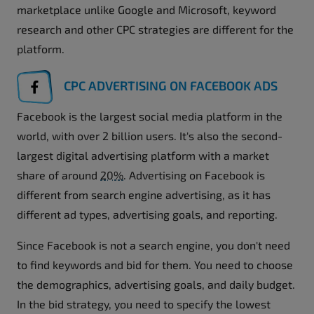
marketplace unlike Google and Microsoft, keyword
research and other CPC strategies are different for the
platform.
CPC ADVERTISING ON FACEBOOK ADS
Facebook is the largest social media platform in the
world, with over 2 billion users. It's also the second-
largest digital advertising platform with a market
share of around
20%
. Advertising on Facebook is
different from search engine advertising, as it has
different ad types, advertising goals, and reporting.
Since Facebook is not a search engine, you don't need
to find keywords and bid for them. You need to choose
the demographics, advertising goals, and daily budget.
In the bid strategy, you need to specify the lowest