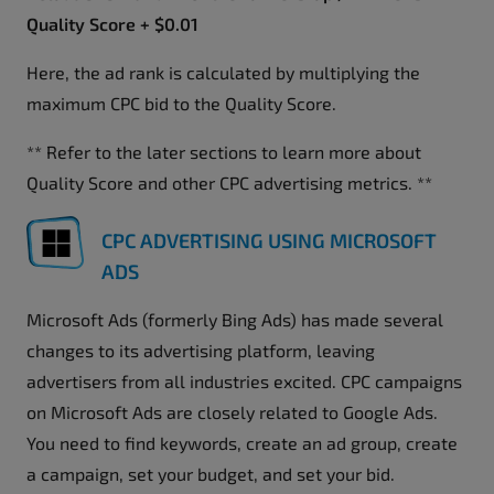
Quality Score + $0.01
Here, the ad rank is calculated by multiplying the
maximum CPC bid to the Quality Score.
** Refer to the later sections to learn more about
Quality Score and other CPC advertising metrics. **
CPC ADVERTISING USING MICROSOFT
ADS
Microsoft Ads (formerly Bing Ads) has made several
changes to its advertising platform, leaving
advertisers from all industries excited. CPC campaigns
on Microsoft Ads are closely related to Google Ads.
You need to find keywords, create an ad group, create
a campaign, set your budget, and set your bid.