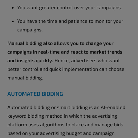
You want greater control over your campaigns.
You have the time and patience to monitor your
campaigns.
Manual bidding also allows you to change your
campaigns in real-time and react to market trends
and insights quickly.
Hence, advertisers who want
better control and quick implementation can choose
manual bidding.
AUTOMATED BIDDING
Automated bidding or smart bidding is an AI-enabled
keyword bidding method in which the advertising
platform uses algorithms to place and manage bids
based on your advertising budget and campaign