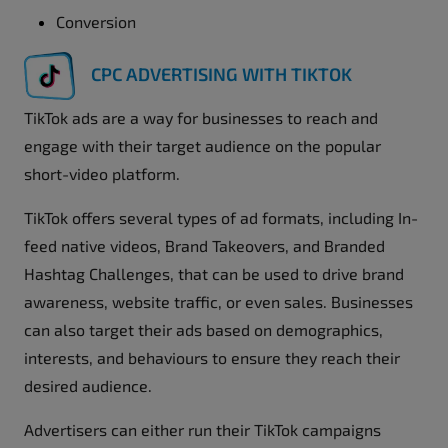
Conversion
CPC ADVERTISING WITH TIKTOK
TikTok ads are a way for businesses to reach and
engage with their target audience on the popular
short-video platform.
TikTok offers several types of ad formats, including In-
feed native videos, Brand Takeovers, and Branded
Hashtag Challenges, that can be used to drive brand
awareness, website traffic, or even sales. Businesses
can also target their ads based on demographics,
interests, and behaviours to ensure they reach their
desired audience.
Advertisers can either run their TikTok campaigns