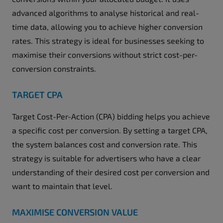
advanced algorithms to analyse historical and real-
time data, allowing you to achieve higher conversion
rates. This strategy is ideal for businesses seeking to
maximise their conversions without strict cost-per-
conversion constraints.
TARGET CPA
Target Cost-Per-Action (CPA) bidding helps you achieve
a specific cost per conversion. By setting a target CPA,
the system balances cost and conversion rate. This
strategy is suitable for advertisers who have a clear
understanding of their desired cost per conversion and
want to maintain that level.
MAXIMISE CONVERSION VALUE