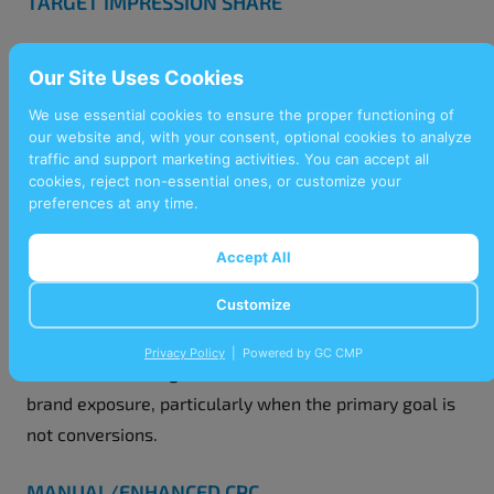
TARGET IMPRESSION SHARE
This bidding strategy secures a specific percentage of
Our Site Uses Cookies
eligible impressions for your ads, increasing visibility
in competitive auctions. Businesses aiming to improve
We use essential cookies to ensure the proper functioning of
our website and, with your consent, optional cookies to analyze
brand awareness or maintain a dominant online
traffic and support marketing activities. You can accept all
presence should consider using this strategy.
cookies, reject non-essential ones, or customize your
preferences at any time.
MAXIMISE CLICKS
Accept All
Designed to generate the highest number of clicks
Customize
within your budget, this bidding strategy optimises
click-through rates. This approach is ideal for
Privacy Policy
| Powered by GC CMP
businesses looking to boost website traffic or increase
brand exposure, particularly when the primary goal is
not conversions.
MANUAL/ENHANCED CPC