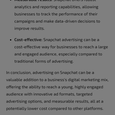
analytics and reporting capabilities, allowing
businesses to track the performance of their
campaigns and make data-driven decisions to
improve results.
Cost-effective:
Snapchat advertising can be a
cost-effective way for businesses to reach a large
and engaged audience, especially compared to
traditional forms of advertising.
In conclusion, advertising on Snapchat can be a
valuable addition to a business's digital marketing mix,
offering the ability to reach a young, highly engaged
audience with innovative ad formats, targeted
advertising options, and measurable results, all at a
potentially lower cost compared to other platforms.