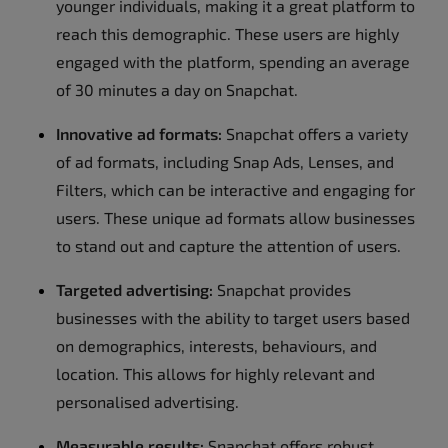
younger individuals, making it a great platform to
reach this demographic. These users are highly
engaged with the platform, spending an average
of 30 minutes a day on Snapchat.
Innovative ad formats:
Snapchat offers a variety
of ad formats, including Snap Ads, Lenses, and
Filters, which can be interactive and engaging for
users. These unique ad formats allow businesses
to stand out and capture the attention of users.
Targeted advertising:
Snapchat provides
businesses with the ability to target users based
on demographics, interests, behaviours, and
location. This allows for highly relevant and
personalised advertising.
Measurable results:
Snapchat offers robust