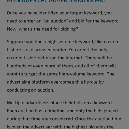
Once you have identified your target keyword, you
need to enter an "ad auction" and bid for the keyword.
Now, what's the need for bidding?
Suppose you find a high-volume keyword, like custom
t-shirts, as discussed earlier. You aren't the only
custom t-shirt seller on the internet. There will be
hundreds or even more of them, and all of them will
want to target the same high-volume keyword. The
advertising platform overcomes this hurdle by
conducting an auction.
Multiple advertisers place their bids on a keyword.
Each auction has a timeline, and only the bids placed
during that time are considered. Once the auction time
is over, the advertiser with the highest bid wins the