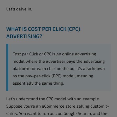
Let's delve in.
WHAT IS COST PER CLICK (CPC)
ADVERTISING?
Cost per Click or CPC is an online advertising
model where the advertiser pays the advertising
platform for each click on the ad. It's also known
as the pay-per-click (PPC) model, meaning
essentially the same thing.
Let's understand the CPC model with an example.
Suppose you're an eCommerce store selling custom t-
shirts. You want to run ads on Google Search, and the