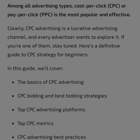
Among all advertising types, cost-per-click (CPC) or
pay-per-click (PPC) is the most popular and effective.
Clearly, CPC advertising is a lucrative advertising
channel, and every advertiser wants to explore it. If
you're one of them, stay tuned. Here's a definitive
guide to CPC strategy for beginners.
In this guide, we'll cover:
The basics of CPC advertising
CPC bidding and best bidding strategies
Top CPC advertising platforms
Top CPC metrics
CPC advertising best practices