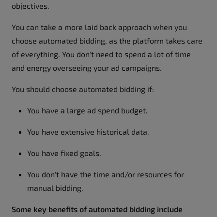
objectives.
You can take a more laid back approach when you
choose automated bidding, as the platform takes care
of everything. You don't need to spend a lot of time
and energy overseeing your ad campaigns.
You should choose automated bidding if:
You have a large ad spend budget.
You have extensive historical data.
You have fixed goals.
You don't have the time and/or resources for
manual bidding.
Some key benefits of automated bidding include