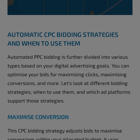
AUTOMATIC CPC BIDDING STRATEGIES
AND WHEN TO USE THEM
Automated PPC bidding is further divided into various
types based on your digital advertising goals. You can
optimise your bids for maximising clicks, maximising
conversions, and more. Let's look at different bidding
strategies, when to use them, and which ad platforms
support those strategies.
MAXIMISE CONVERSION
This CPC bidding strategy adjusts bids to maximise
conversions within your allocated budget. It uses